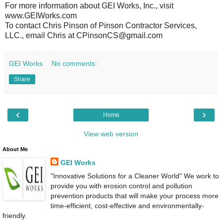
For more information about GEI Works, Inc., visit
www.GEIWorks.com
To contact Chris Pinson of Pinson Contractor Services,
LLC., email Chris at CPinsonCS@gmail.com
GEI Works
No comments:
Share
‹
›
Home
View web version
About Me
GEI Works
"Innovative Solutions for a Cleaner World" We work to
provide you with erosion control and pollution
prevention products that will make your process more
time-efficient, cost-effective and environmentally-
friendly.