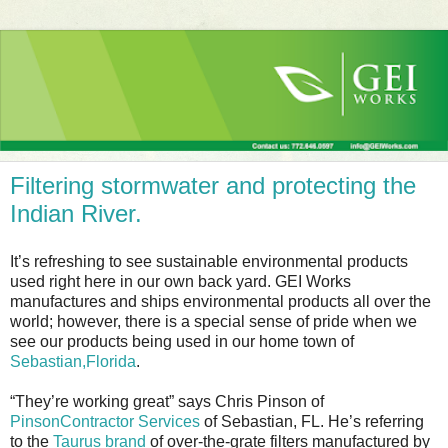
Filtering stormwater and protecting the
Indian River.
It’s refreshing to see sustainable environmental products
used right here in our own back yard. GEI Works
manufactures and ships environmental products all over the
world; however, there is a special sense of pride when we
see our products being used in our home town of
Sebastian,Florida
.
“They’re working great” says Chris Pinson of
PinsonContractor Services
of Sebastian, FL. He’s referring
to the
Taurus brand
of over-the-grate filters manufactured by