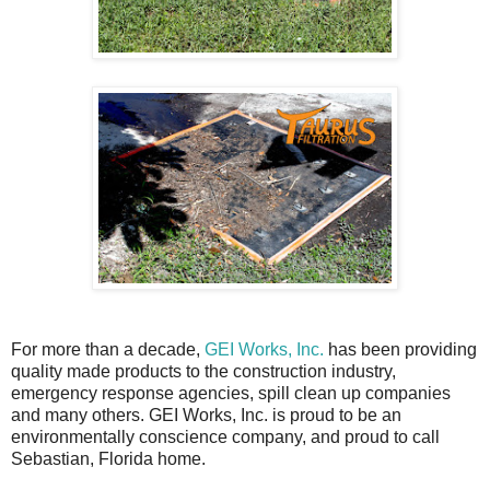
For more than a decade,
GEI Works, Inc.
has been providing
quality made products to the construction industry,
emergency response agencies, spill clean up companies
and many others. GEI Works, Inc. is proud to be an
environmentally conscience company, and proud to call
Sebastian, Florida home.