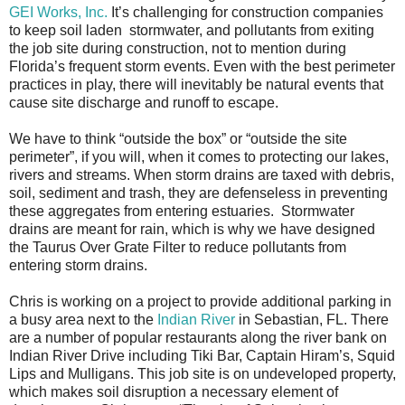
GEI Works, Inc.
It’s challenging for construction companies
to keep soil laden stormwater, and pollutants from exiting
the job site during construction, not to mention during
Florida’s frequent storm events. Even with the best perimeter
practices in play, there will inevitably be natural events that
cause site discharge and runoff to escape.
We have to think “outside the box” or “outside the site
perimeter”, if you will, when it comes to protecting our lakes,
rivers and streams. When storm drains are taxed with debris,
soil, sediment and trash, they are defenseless in preventing
these aggregates from entering estuaries. Stormwater
drains are meant for rain, which is why we have designed
the Taurus Over Grate Filter to reduce pollutants from
entering storm drains.
Chris is working on a project to provide additional parking in
a busy area next to the
Indian River
in Sebastian, FL. There
are a number of popular restaurants along the river bank on
Indian River Drive including Tiki Bar, Captain Hiram’s, Squid
Lips and Mulligans. This job site is on undeveloped property,
which makes soil disruption a necessary element of