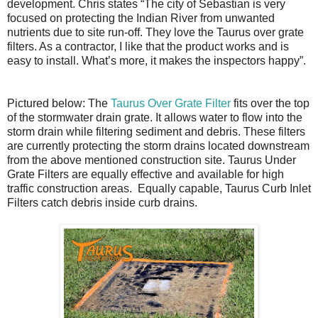
development. Chris states “The city of Sebastian is very
focused on protecting the Indian River from unwanted
nutrients due to site run-off. They love the Taurus over grate
filters. As a contractor, I like that the product works and is
easy to install. What’s more, it makes the inspectors happy”.
Pictured below: The
Taurus Over Grate Filter
fits over the top
of the stormwater drain grate. It allows water to flow into the
storm drain while filtering sediment and debris. These filters
are currently protecting the storm drains located downstream
from the above mentioned construction site. Taurus Under
Grate Filters are equally effective and available for high
traffic construction areas. Equally capable, Taurus Curb Inlet
Filters catch debris inside curb drains.