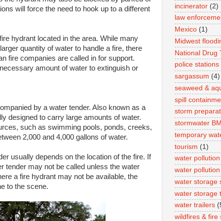
incinerator
(2)
ions will force the need to hook up to a different
law enforceme
Mexico
(1)
a fire hydrant located in the area. While many
Midwest floodi
arger quantity of water to handle a fire, there
National Drug
an fire companies are called in for support.
police stations
necessary amount of water to extinguish or
sargassum
(4)
seaweed & aqua
spill containme
ccompanied by a water tender. Also known as a
storm preparat
ally designed to carry large amounts of water.
stormwater B
 sources, such as swimming pools, ponds, creeks,
temporary wat
etween 2,000 and 4,000 gallons of water.
tourism
(1)
r usually depends on the location of the fire. If
water pollution
ater tender may not be called unless the water
water pollution
ere a fire hydrant may not be available, the
water storage 
e to the scene.
water storage 
water trailers
(
wildfires & fir