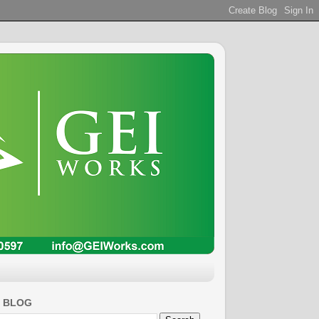
S BLOG