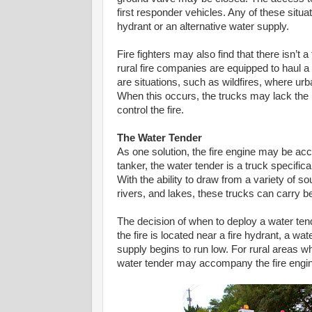
first responder vehicles. Any of these situat
hydrant or an alternative water supply.
Fire fighters may also find that there isn’t 
rural fire companies are equipped to haul a l
are situations, such as wildfires, where urb
When this occurs, the trucks may lack the 
control the fire.
The Water Tender
As one solution, the fire engine may be a
tanker, the water tender is a truck specific
With the ability to draw from a variety of
rivers, and lakes, these trucks can carry b
The decision of when to deploy a water tende
the fire is located near a fire hydrant, a w
supply begins to run low. For rural areas wh
water tender may accompany the fire engin