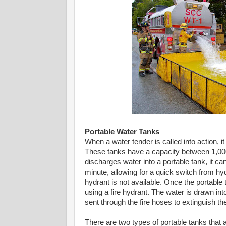
Portable Water Tanks
When a water tender is called into action, it 
These tanks have a capacity between 1,000
discharges water into a portable tank, it ca
minute, allowing for a quick switch from hydr
hydrant is not available. Once the portable t
using a fire hydrant. The water is drawn int
sent through the fire hoses to extinguish th
There are two types of portable tanks that ar