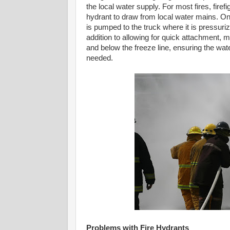
the local water supply. For most fires, firefi
hydrant to draw from local water mains. On
is pumped to the truck where it is pressuriz
addition to allowing for quick attachment,
and below the freeze line, ensuring the wa
needed.
Problems with Fire Hydrants