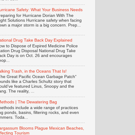
urricane Safety: What Your Business Needs
reparing for Hurricane Dorian With The
ight Solutions Hurricane safety when facing
own a major storm is a big concern. Prep...
ational Drug Take Back Day Explained
ow to Dispose of Expired Medicine Police
tation Drug Disposal National Drug Take
ack Day is on Oct. 26 and encourages
eop...
alking Trash, in the Oceans That Is!
The Great Pacific Ocean Garbage Patch“
ounds like a Charles Schultz story that
ould’ve featured Linus, Snoopy and the
ng. The reality, ...
Methods | The Dewatering Bag
ethods include a wide range of practices
ing ponds, basins, filtering rocks, and even
mmers. Toda...
argassum Blooms Plague Mexican Beaches,
ffecting Tourism