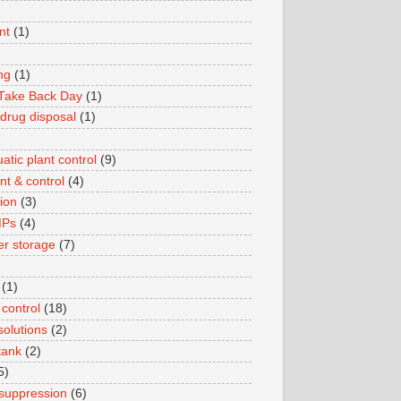
nt
(1)
ng
(1)
 Take Back Day
(1)
 drug disposal
(1)
tic plant control
(9)
nt & control
(4)
ion
(3)
MPs
(4)
er storage
(7)
(1)
 control
(18)
solutions
(2)
tank
(2)
5)
e suppression
(6)