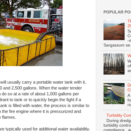
POPULAR PO
T
2
S
C
-
Sargassum se.
W
W
o
a
will usually carry a portable water tank with it.
D
 and 2,500 gallons. When the water tender
C
n do so at a rate of about 1,000 gallons per
A
ant to tank or to quickly begin the fight if a
f
r
ank is filled with water, the process is similar to
o the fire engine where it is pressurized and
Turbidity Con
e flames.
During dredgi
turbidity contr
e typically used for additional water availability.
compliance and