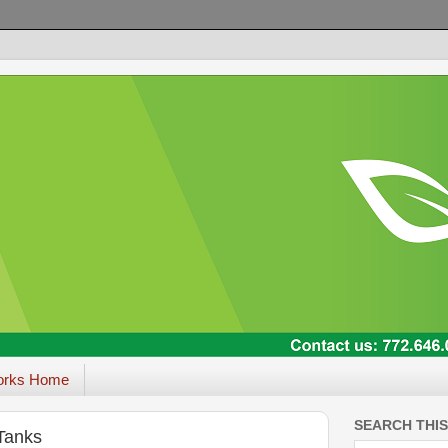
orks Home
SEARCH THI
 Tanks