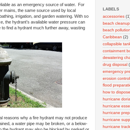
reliable as an emergency source of water. For
LABELS
ter mains, the same source used by local
 bathing, irrigation, and garden watering. With so
accessories
(1
, the hydrant’s available water pressure can
beach cleanup
e to find a hydrant much further away, wasting
beach pollutio
Caribbean
(2)
collapsible tan
containment 
dewatering cha
drug disposal
emergency pr
erosion control
flood preparat
how to dispose
hurricane dori
hurricane esse
hurricane prep
eral reasons why a fire hydrant may not produce
hurricane suppl
ained, a water pipe may be broken, or a below-
hurricane trac
 the hydrant may also be blocked by parked or