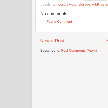
Labels:
temporary water storage
,
wildfires 
No comments:
Post a Comment
Newer Post
Subscribe to:
Post Comments (Atom)