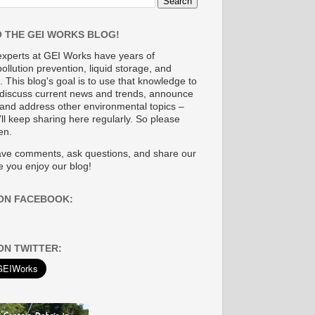
 THE GEI WORKS BLOG!
experts at GEI Works have years of
ollution prevention, liquid storage, and
. This blog's goal is to use that knowledge to
discuss current news and trends, announce
and address other environmental topics
–
ll keep sharing here regularly. So please
en.
eave comments, ask questions, and share our
 you enjoy our blog!
ON FACEBOOK:
ON TWITTER: