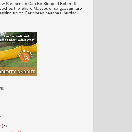
ow Sargassum Can Be Stopped Before It
eaches the Shore Masses of sargassum are
ashing up on Caribbean beaches, hurting
VE
3)
y
(3)