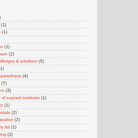
)
(1)
n
(1)
ks
(1)
boom
(2)
llenges & solutions
(5)
(1)
eparedness
(4)
(7)
ion
(3)
 of expired medicine
(1)
an
(1)
ntials
(2)
aration
(2)
y list
(1)
king
(2)