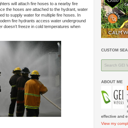
ghters will attach fire hoses to a nearby fire
ce the hoses are attached to the hydrant, water
ed to supply water for multiple fire hoses. In
 modern fire hydrants access water underground
ter doesn’t freeze in cold temperatures when
CUSTOM SEA
ABOUT ME
effective and e
View my comple