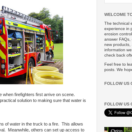
WELCOME TO
The technical 
experience in p
erosion control
answer FAQs, 
new products, 
information we’
check back oft
Feel free to l
posts. We hope
FOLLOW US 
e when firefighters first arrive on scene.
ractical solution to making sure that water is
FOLLOW US 
s of water in the truck to a fire. This allows
arrival. Meanwhile, others can set up access to