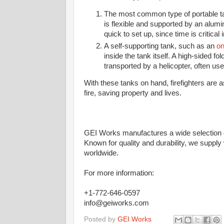
The most common type of portable tan
is flexible and supported by an alum
quick to set up, since time is critical in
A self-supporting tank, such as an
on
inside the tank itself. A high-sided fol
transported by a helicopter, often use
With these tanks on hand, firefighters are 
fire, saving property and lives.
GEI Works manufactures a wide selection o
Known for quality and durability, we supply
worldwide.
For more information:
+1-772-646-0597
info@geiworks.com
Posted by
GEI Works