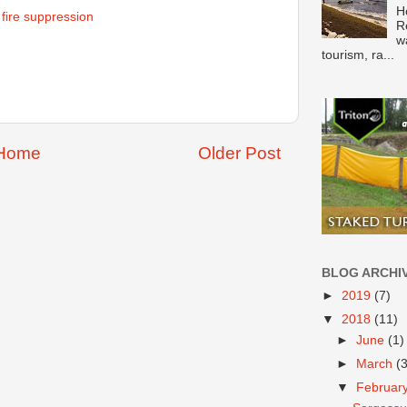
H
& fire suppression
R
w
tourism, ra...
Home
Older Post
BLOG ARCHI
►
2019
(7)
▼
2018
(11)
►
June
(1)
►
March
(
▼
Februar