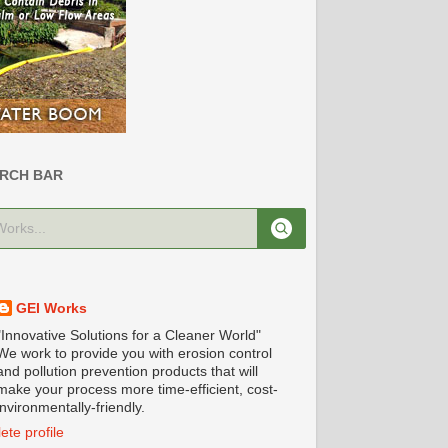
RCH BAR
GEI Works
"Innovative Solutions for a Cleaner World"
We work to provide you with erosion control
and pollution prevention products that will
make your process more time-efficient, cost-
nvironmentally-friendly.
te profile