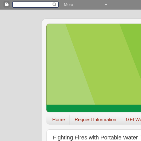
Home
Request Information
GEI W
Fighting Fires with Portable Water