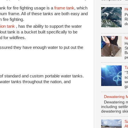
k for fire fighting usage is a
frame tank
, which
H
inum frame. All of these tanks are both easy and
P
 fire fighting.
R
d
ion tank
, has the ability to support the water
dout tank is a bucket built specifically to be
d for wildfires.
N
H
assured they have enough water to put out the
S
B
p
T
“
f standard and custom portable water tanks.
s
 water tanks throughout the nation, and
w
ga
Dewatering 
Dewatering m
including settl
dewatering ski
S
A