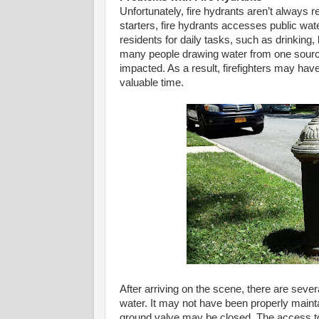
Unfortunately, fire hydrants aren’t always 
starters, fire hydrants accesses public wa
residents for daily tasks, such as drinking,
many people drawing water from one source
impacted. As a result, firefighters may hav
valuable time.
After arriving on the scene, there are sev
water. It may not have been properly maint
ground valve may be closed. The access to