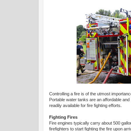
Controlling a fire is of the utmost importanc
Portable water tanks are an affordable and p
readily available for fire fighting efforts.
Fighting Fires
Fire engines typically carry about 500 gallon
firefighters to start fighting the fire upon 