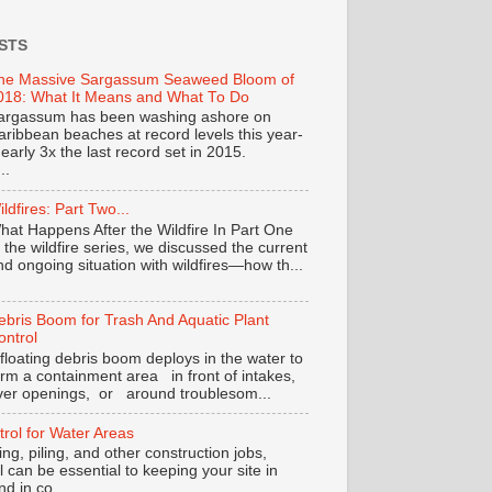
STS
he Massive Sargassum Seaweed Bloom of
018: What It Means and What To Do
argassum has been washing ashore on
aribbean beaches at record levels this year-
nearly 3x the last record set in 2015.
..
ildfires: Part Two...
hat Happens After the Wildfire In Part One
f the wildfire series, we discussed the current
nd ongoing situation with wildfires—how th...
ebris Boom for Trash And Aquatic Plant
ontrol
 floating debris boom deploys in the water to
orm a containment area in front of intakes,
iver openings, or around troublesom...
trol for Water Areas
ng, piling, and other construction jobs,
ol can be essential to keeping your site in
 in co...